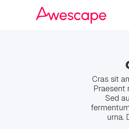
Cras sit a
Praesent 
Sed auc
fermentum. 
urna. 