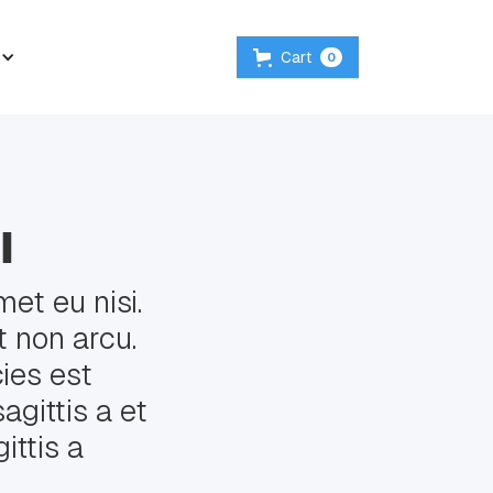
Cart
0
l
et eu nisi.
 non arcu.
cies est
agittis a et
ittis a