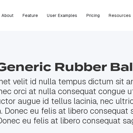
About
Feature
User Examples
Pricing
Resources
Generic Rubber Bal
met velit id nulla tempus dictum sit am
nec orci at nulla consequat congue ut
tor augue id tellus lacinia, nec ultri
Donec eu felis at libero consequat s
Donec eu felis at libero consequat sag