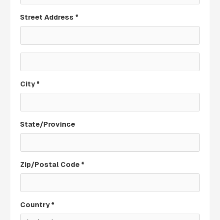
Street Address *
City *
State/Province
Zip/Postal Code *
Country *