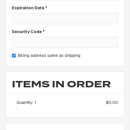
Expiration Date *
Security Code *
Billing address same as shipping
ITEMS IN ORDER
Quantity: 
1
$0.00
: