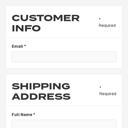
CUSTOMER
*
INFO
Required
Email *
SHIPPING
*
ADDRESS
Required
Full Name *