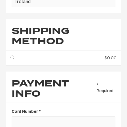
SHIPPING
METHOD
$0.00
PAYMENT
*
INFO
Required
Card Number *